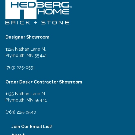
Designer Showroom
1125 Nathan Lane N.
Plymouth, MN 55441
(763) 225-0551
Order Desk + Contractor Showroom
1135 Nathan Lane N.
Plymouth, MN 55441
(763) 225-0540
Join Our Email List!