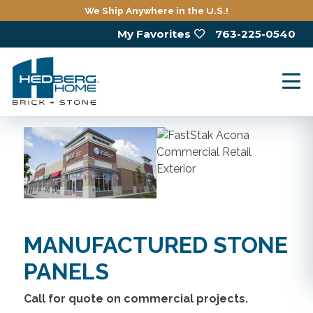
Skip
We Ship Anywhere in the U.S.!
to
My Favorites
763-225-0540
main
content
MANUFACTURED STONE
PANELS
Call for quote on commercial projects.