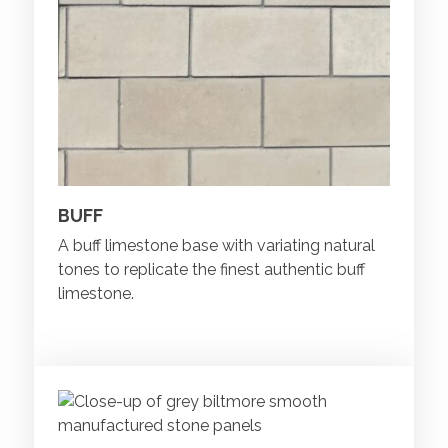
BUFF
A buff limestone base with variating natural
tones to replicate the finest authentic buff
limestone.