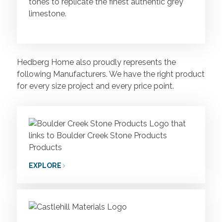
tones to replicate the finest authentic grey
limestone.
Hedberg Home also proudly represents the
following Manufacturers. We have the right product
for every size project and every price point.
EXPLORE