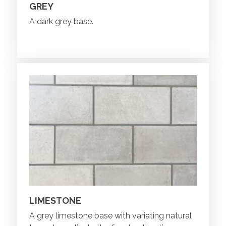
GREY
A dark grey base.
LIMESTONE
A grey limestone base with variating natural