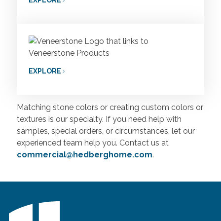
EXPLORE
Matching stone colors or creating custom colors or
textures is our specialty. If you need help with
samples, special orders, or circumstances, let our
experienced team help you. Contact us at
commercial@hedberghome.com
.