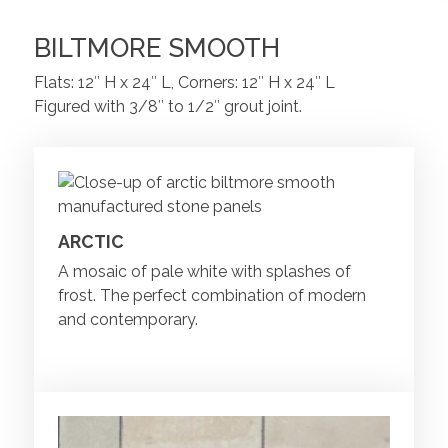
BILTMORE SMOOTH
Flats: 12″ H x 24″ L, Corners: 12″ H x 24″ L
Figured with 3/8″ to 1/2″ grout joint.
ARCTIC
A mosaic of pale white with splashes of
frost. The perfect combination of modern
and contemporary.