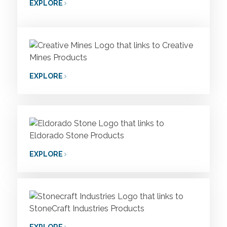
EXPLORE
EXPLORE
EXPLORE
EXPLORE