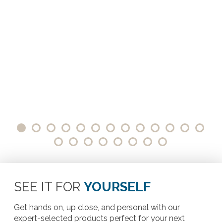
SEE IT FOR
YOURSELF
Get hands on, up close, and personal with our
expert-selected products perfect for your next