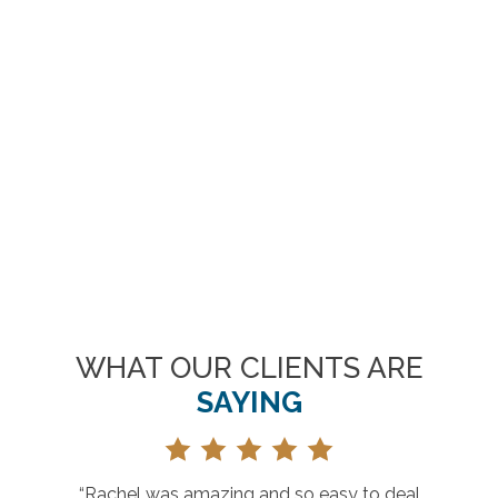
WHAT OUR CLIENTS ARE
SAYING
 deal
“Great selection, prices and customer