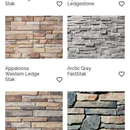
Stak
Ledgestone
Appaloosa
Arctic Gray
Western Ledge
FastStak
Stak