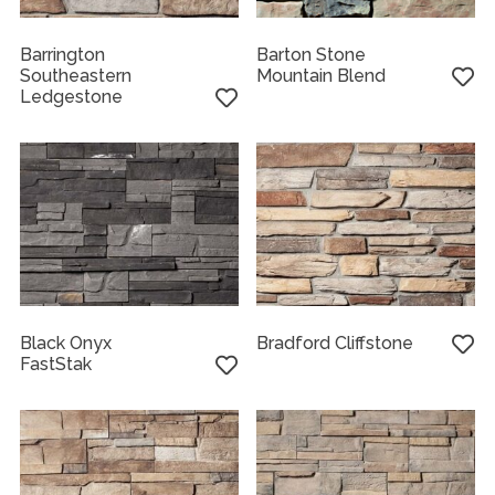
Barrington
Barton Stone
Southeastern
Mountain Blend
Ledgestone
Black Onyx
Bradford Cliffstone
FastStak