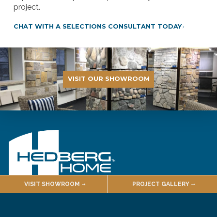
project.
CHAT WITH A SELECTIONS CONSULTANT TODAY
VISIT OUR SHOWROOM
VISIT SHOWROOM
PROJECT GALLERY
Designer Showroom