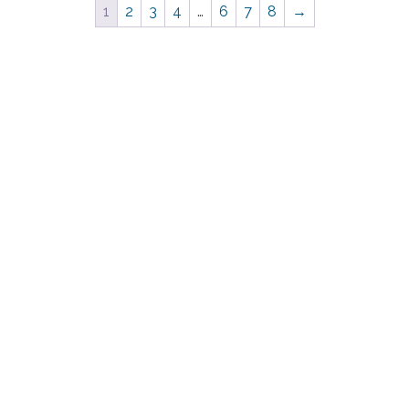
1
2
3
4
…
6
7
8
→