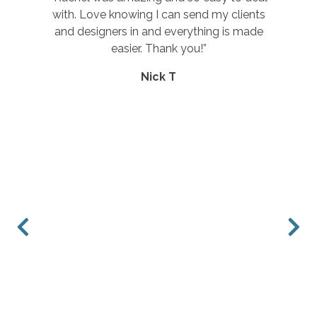
ients
service.”
made
Rebecca E