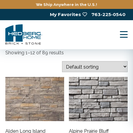
Skip
We Ship Anywhere in the U.S.!
to
My Favorites
763-225-0540
main
content
Showing 1–12 of 89 results
Alden Long Island
Alpine Prairie Bluff