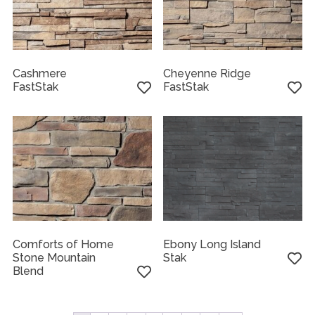
Cashmere
Cheyenne Ridge
FastStak
FastStak
Comforts of Home
Ebony Long Island
Stone Mountain
Stak
Blend