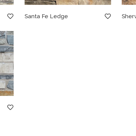
Santa Fe Ledge
Sher