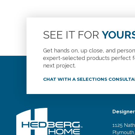
SEE IT FOR
YOUR
Get hands on, up close, and person
expert-selected products perfect f
next project.
CHAT WITH A SELECTIONS CONSULT
Designe
1125 Nath
Plymouth