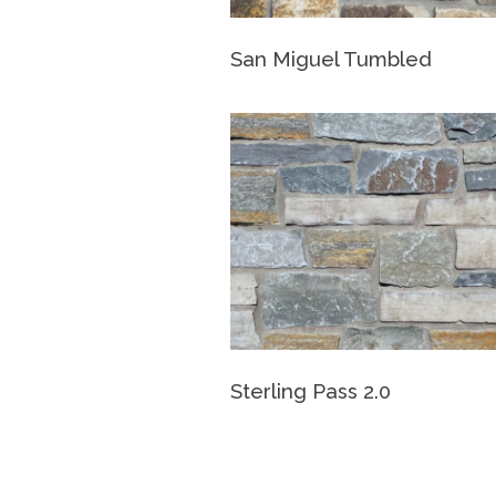
San Miguel Tumbled
Sterling Pass 2.0