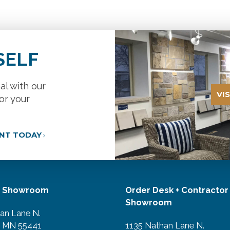
SELF
al with our
VI
or your
ANT TODAY
r Showroom
Order Desk + Contractor
Showroom
an Lane N.
, MN 55441
1135 Nathan Lane N.