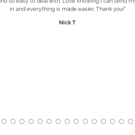
“Great selection, prices and customer 
Rebecca E