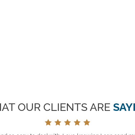
AT OUR CLIENTS ARE
SAY