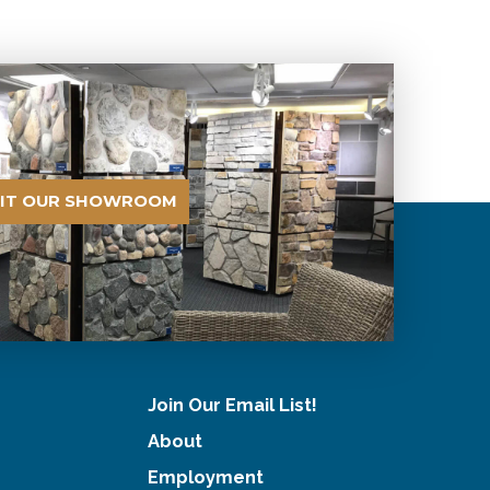
SIT OUR SHOWROOM
Join Our Email List!
About
Employment