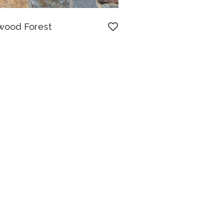
wood Forest