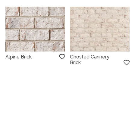
Alpine Brick
Ghosted Cannery
Brick