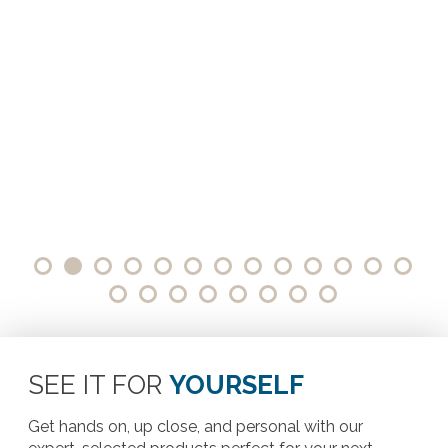
SEE IT FOR
YOURSELF
Get hands on, up close, and personal with our