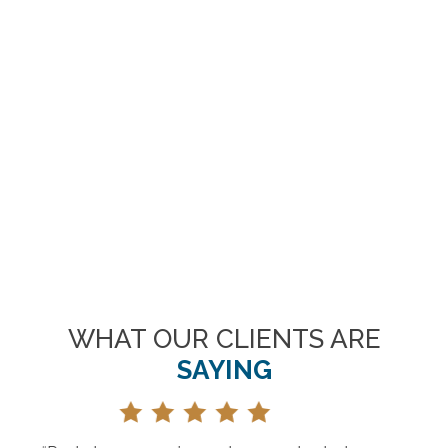
WHAT OUR CLIENTS ARE
SAYING