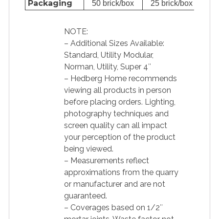
Packaging
50 brick/box
25 brick/box
500
NOTE:
– Additional Sizes Available:
Standard, Utility Modular,
Norman, Utility, Super 4″
– Hedberg Home recommends
viewing all products in person
before placing orders. Lighting,
photography techniques and
screen quality can all impact
your perception of the product
being viewed.
– Measurements reflect
approximations from the quarry
or manufacturer and are not
guaranteed.
– Coverages based on 1/2″