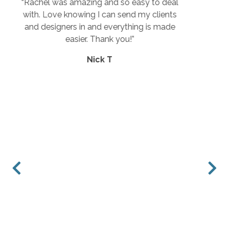
o deal
“Great selection, prices and customer
lients
service.”
s made
Rebecca E