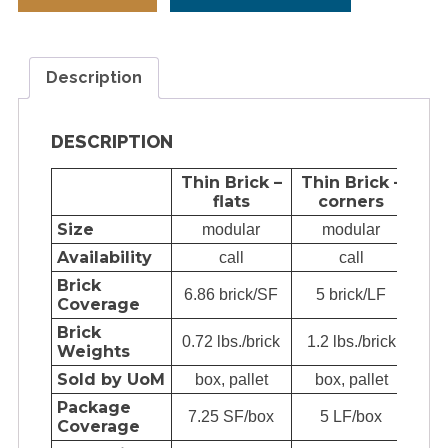
Description
DESCRIPTION
Thin Brick –
Thin Brick –
Fu
flats
corners
Size
modular
modular
Availability
call
call
Brick
6.86 brick/SF
5 brick/LF
6.8
Coverage
Brick
0.72 lbs./brick
1.2 lbs./brick
3.5
Weights
Sold by UoM
box, pallet
box, pallet
e
Package
7.25 SF/box
5 LF/box
72.
Coverage