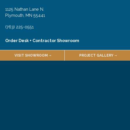
1125 Nathan Lane N.
Plymouth, MN 55441
(763) 225-0551
Order Desk + Contractor Showroom
1135 Nathan Lane N.
VISIT SHOWROOM
PROJECT GALLERY
Plymouth, MN 55441
(763) 225-0540
Join Our Email List!
About
Employment
Quarries & Suppliers
Sales Terms & Conditions
Customer Forms