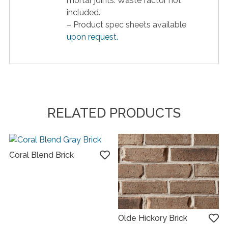
mortar joints. Waste factor not
included.
– Product spec sheets available
upon request.
RELATED PRODUCTS
Coral Blend Brick
Olde Hickory Brick