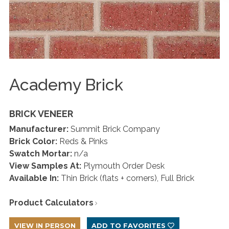
Academy Brick
BRICK VENEER
Manufacturer:
Summit Brick Company
Brick Color:
Reds & Pinks
Swatch Mortar:
n/a
View Samples At:
Plymouth Order Desk
Available In:
Thin Brick (flats + corners), Full Brick
Product Calculators
VIEW IN PERSON
ADD TO FAVORITES