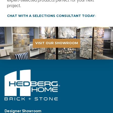
expert-selected products perfect for your next
project.
CHAT WITH A SELECTIONS CONSULTANT TODAY
VISIT OUR SHOWROOM
Designer Showroom