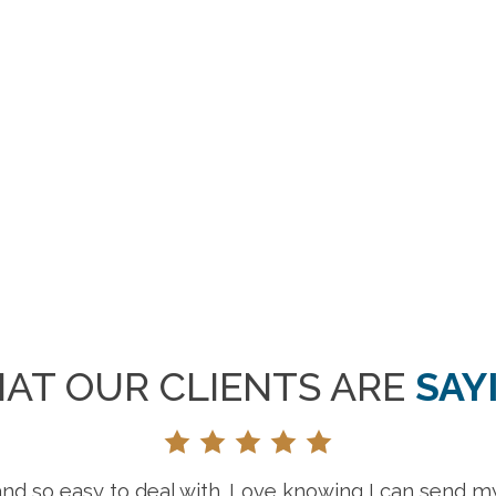
AT OUR CLIENTS ARE
SAY
“Gr