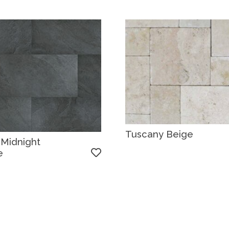
Tuscany Beige
 Midnight
e