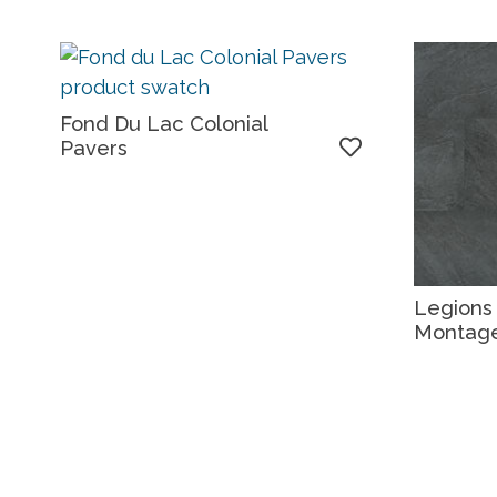
Fond Du Lac Colonial
Pavers
Legions
Montag