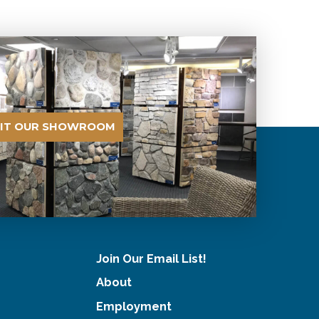
SIT OUR SHOWROOM
Join Our Email List!
About
Employment