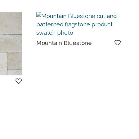
Mountain Bluestone