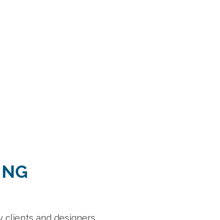
ING
eat selection, prices and customer service.”