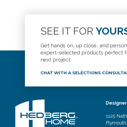
SEE IT FOR
YOUR
Get hands on, up close, and person
expert-selected products perfect f
next project.
CHAT WITH A SELECTIONS CONSULT
Designe
1125 Nath
Plymouth