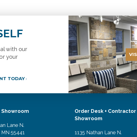
SELF
al with our
VI
or your
ANT TODAY
r Showroom
Order Desk + Contractor
Showroom
an Lane N.
, MN 55441
1135 Nathan Lane N.