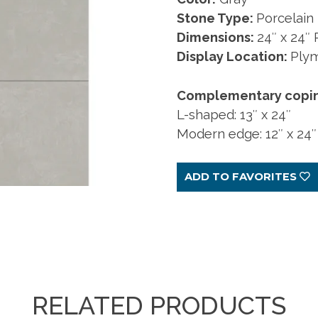
craftsmanship. Made
touches. At your
es, sizes, and
sizes, and colors.
fingertips.
Stone Type:
Porcelain
to order.
fingertips.
ors.
Dimensions:
24″ x 24″
Display Location:
Ply
ARN MORE
LEARN MORE
LEARN MORE
Complementary coping 
ARN MORE
LEARN MORE
LEARN MORE
L-shaped: 13″ x 24″
Modern edge: 12″ x 24″
ADD TO FAVORITES
RELATED PRODUCTS