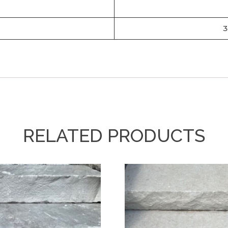
3
RELATED PRODUCTS