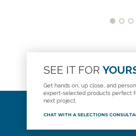
SEE IT FOR
YOUR
Get hands on, up close, and person
expert-selected products perfect f
next project.
CHAT WITH A SELECTIONS CONSULT