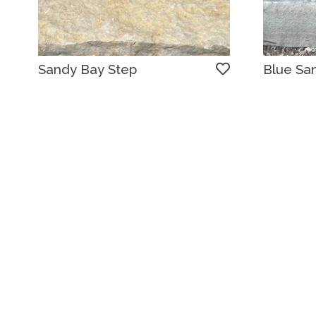
Sandy Bay Step
Blue Sa