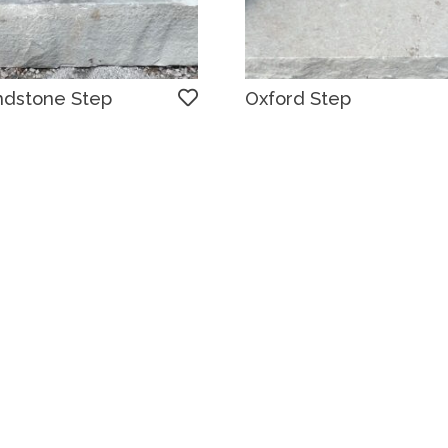
ndstone Step
Oxford Step