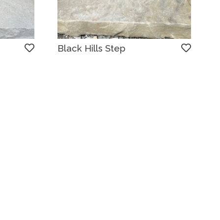
Black Hills Step