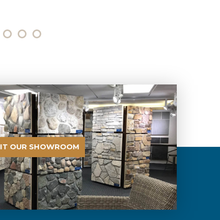
SIT OUR SHOWROOM