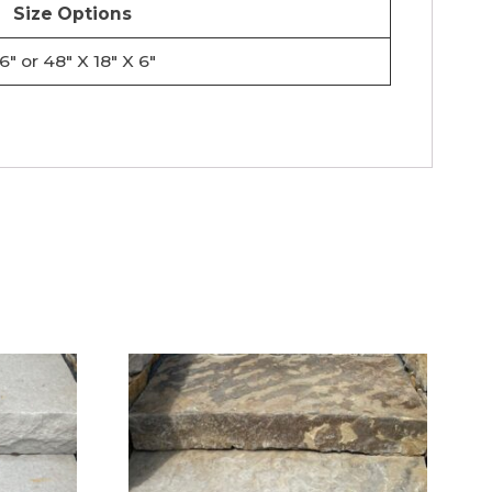
Size Options
6″ or 48″ X 18″ X 6″