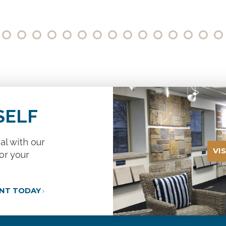
SELF
al with our
VI
or your
ANT TODAY