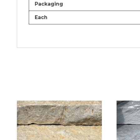
Packaging
Each