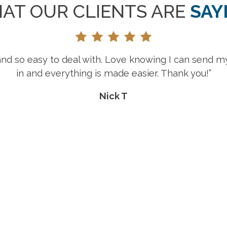
AT OUR CLIENTS ARE
SAY
“Great selection, prices and customer 
Rebecca E