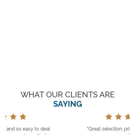
WHAT OUR CLIENTS ARE
SAYING
“Great selection, prices and customer