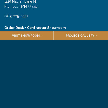
1125 Nathan Lane N.
Plymouth, MN 55441
(763) 225-0551
Order Desk + Contractor Showroom
VISIT SHOWROOM
PROJECT GALLERY
1135 Nathan Lane N.
Plymouth, MN 55441
(763) 225-0540
Join Our Email List!
About
Employment
Quarries & Suppliers
Sales Terms & Conditions
Customer Forms
Selections Portal