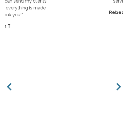
service.”
Rebecca E