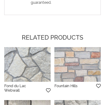
guaranteed.
RELATED PRODUCTS
Fond du Lac
Fountain Hills
Webwall