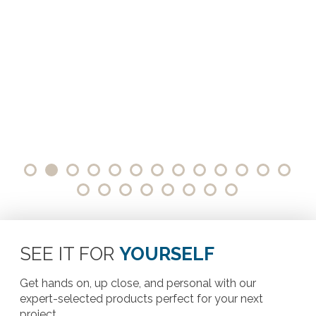
SEE IT FOR
YOURSELF
Get hands on, up close, and personal with our
expert-selected products perfect for your next
project.