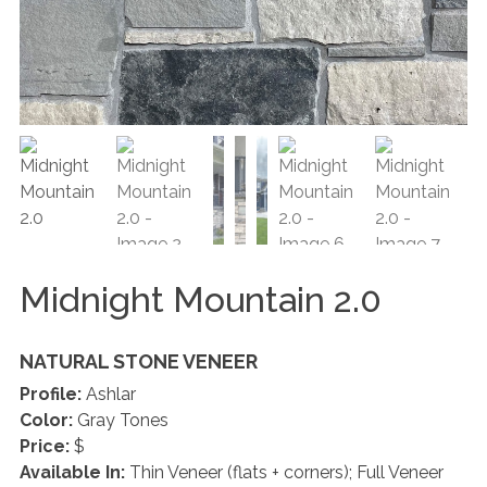
Midnight Mountain 2.0
NATURAL STONE VENEER
Profile:
Ashlar
Color:
Gray Tones
Price:
$
Available In:
Thin Veneer (flats + corners); Full Veneer