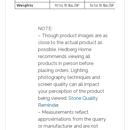
Weights
10 to 15 lbs./SF
1o to 15 lbs./SF
NOTE:
– Though product images are as
close to the actual product as
possible, Hedberg Home
recommends viewing all
products in person before
placing orders. Lighting,
photography techniques and
screen quality can all impact
your perception of the product
being viewed.
Stone Quality
Reminder
.
– Measurements reflect
approximations from the quarry
or manufacturer and are not