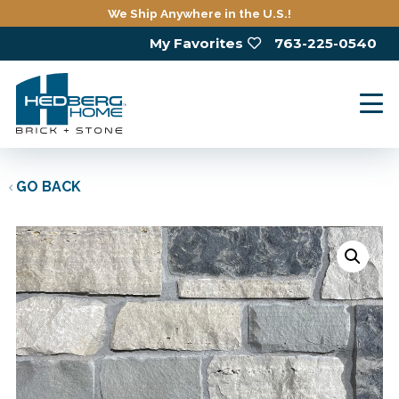
Skip
We Ship Anywhere in the U.S.!
to
My Favorites
763-225-0540
main
content
GO BACK