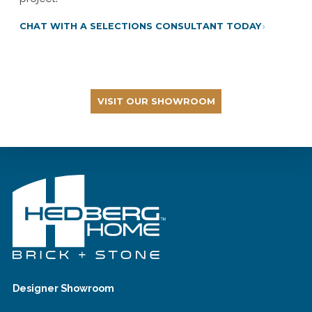
CHAT WITH A SELECTIONS CONSULTANT TODAY
VISIT OUR SHOWROOM
Designer Showroom