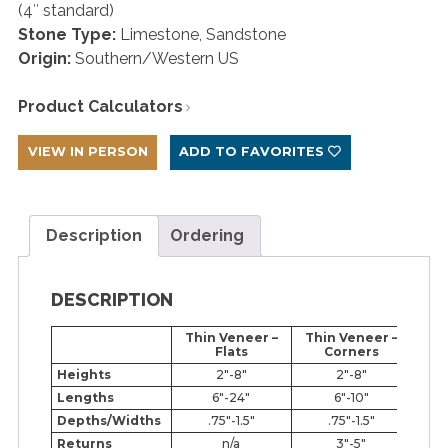
(4″ standard)
Stone Type:
Limestone, Sandstone
Origin:
Southern/Western US
Product Calculators
VIEW IN PERSON
ADD TO FAVORITES
Description
Ordering
DESCRIPTION
Thin Veneer –
Thin Veneer –
Fu
Flats
Corners
Heights
2″-8″
2″-8″
Lengths
6″-24″
6″-10″
Depths/Widths
.75″-1.5″
.75″-1.5″
Returns
n/a
3″-5″