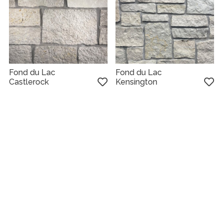
Fond du Lac
Fond du Lac
Castlerock
Kensington