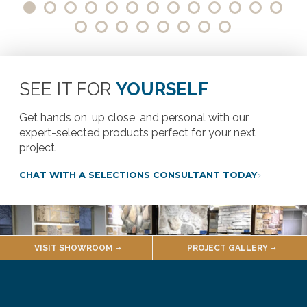
SEE IT FOR
YOURSELF
Get hands on, up close, and personal with our
expert-selected products perfect for your next
project.
CHAT WITH A SELECTIONS CONSULTANT TODAY
VISIT SHOWROOM
PROJECT GALLERY
VISIT OUR SHOWROOM