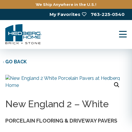
Skip
We Ship Anywhere in the U.S.!
to
My Favorites
763-225-0540
main
content
GO BACK
New England 2 – White
PORCELAIN FLOORING & DRIVEWAY PAVERS