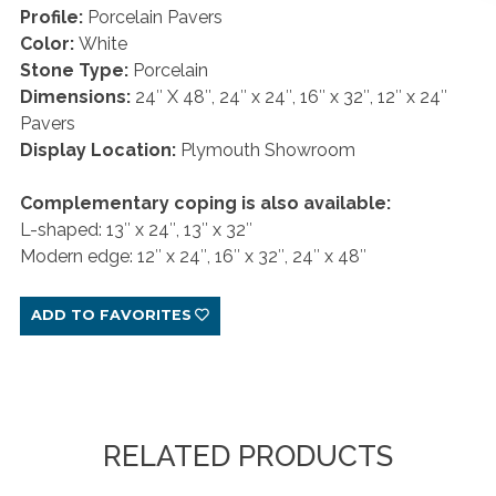
Profile:
Porcelain Pavers
Color:
White
Stone Type:
Porcelain
Dimensions:
24″ X 48″, 24″ x 24″, 16″ x 32″, 12″ x 24″
Pavers
Display Location:
Plymouth Showroom
Complementary coping is also available:
L-shaped: 13″ x 24″, 13″ x 32″
Modern edge: 12″ x 24″, 16″ x 32″, 24″ x 48″
ADD TO FAVORITES
RELATED PRODUCTS