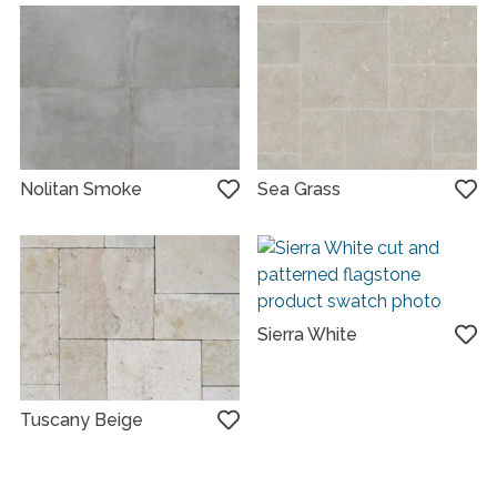
Nolitan Smoke
Sea Grass
Sierra White
Tuscany Beige