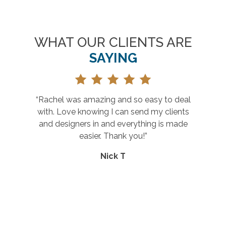
WHAT OUR CLIENTS ARE
SAYING
achel was amazing and so easy to deal
“Grea
th. Love knowing I can send my clients
nd designers in and everything is made
easier. Thank you!”
Nick T