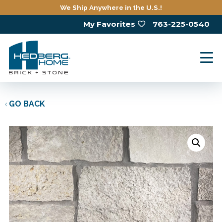
Skip
We Ship Anywhere in the U.S.!
to
My Favorites
763-225-0540
main
content
GO BACK