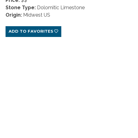
Price:
$$
Stone Type:
Dolomitic Limestone
Origin:
Midwest US
ADD TO FAVORITES