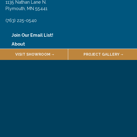
1135 Nathan Lane N.
Plymouth, MN 55441
(763) 225-0540
Join Our Email List!
About
Employment
VISIT SHOWROOM
PROJECT GALLERY
Quarries & Suppliers
Sales Terms & Conditions
Customer Forms
Selections Portal
© 2026 Hedberg Home
Site Credits
Privacy Policy
Accessibility Policy
Cookie Policy
Opt-out
Connect
Like
Follow
Follow
Follow