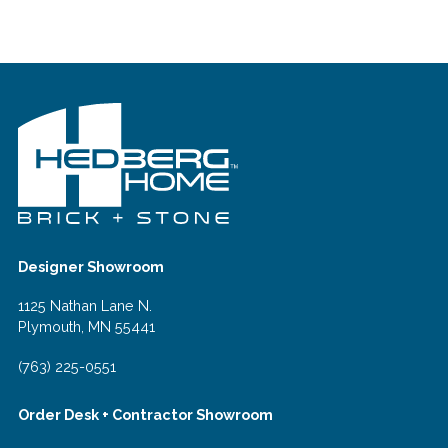
Designer Showroom
1125 Nathan Lane N.
Plymouth, MN 55441
(763) 225-0551
Order Desk + Contractor Showroom