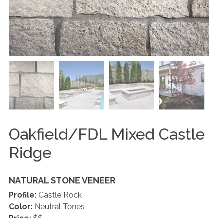
Oakfield/FDL Mixed Castle
Ridge
NATURAL STONE VENEER
Profile:
Castle Rock
Color:
Neutral Tones