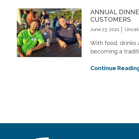
available in
industry's leading
Minnesota.
styl
function.
Minnesota.
manufacturers.
col
ANNUAL DINNE
CUSTOMERS
June 23, 2021
Uncat
LEARN MORE
LEARN MORE
LE
LEARN MORE
LEARN MORE
LE
With food, drinks 
becoming a traditi
Continue Readin