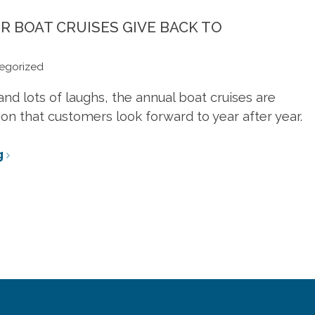
craftsmanship. Made
touches. At your
es, sizes, and
sizes, and colors.
fingertips.
to order.
fingertips.
ors.
R BOAT CRUISES GIVE BACK TO
egorized
ARN MORE
LEARN MORE
LEARN MORE
ARN MORE
LEARN MORE
LEARN MORE
and lots of laughs, the annual boat cruises are
on that customers look forward to year after year.
g